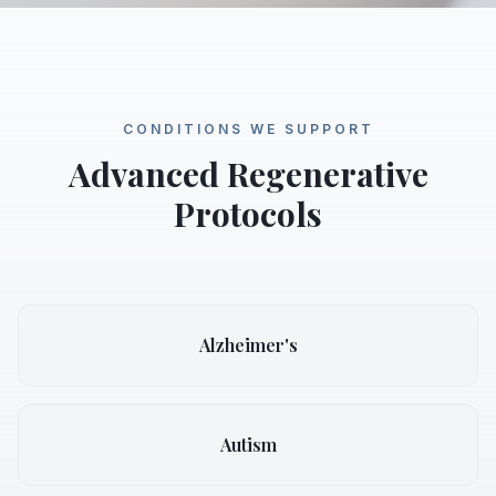
CONDITIONS WE SUPPORT
Advanced Regenerative
Protocols
Alzheimer's
Autism