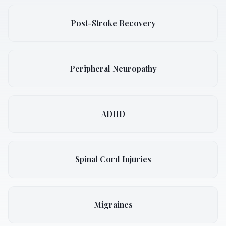
Post-Stroke Recovery
Peripheral Neuropathy
ADHD
Spinal Cord Injuries
Migraines