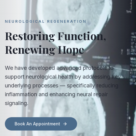
NEUROLOGICAL REGENERATION
Restoring Function,
Renewing Hope
We have developed advanced protocols to
support neurological health by addressing key
underlying processes — specifically reducing
inflammation and enhancing neural repair
signaling.
Book An Appointment