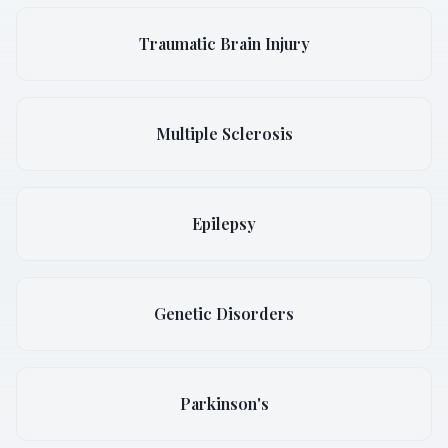
Traumatic Brain Injury
Multiple Sclerosis
Epilepsy
Genetic Disorders
Parkinson's