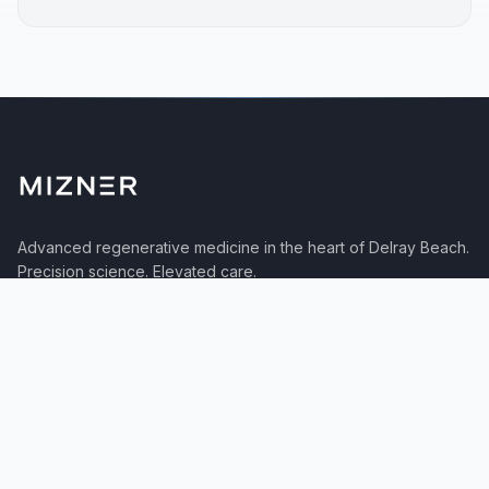
Advanced regenerative medicine in the heart of Delray Beach.
Precision science. Elevated care.
TREATMENTS
Neurological
Orthopedic
Autoimmune
Aesthetics
Protocols