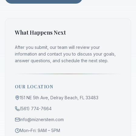
What Happens Next
After you submit, our team will review your
information and contact you to discuss your goals,
answer questions, and schedule the next step.
OUR LOCATION
151 NE 5th Ave, Delray Beach, FL 33483
(561) 774-7664
info@miznerstem.com
Mon–Fri: 9AM – 5PM