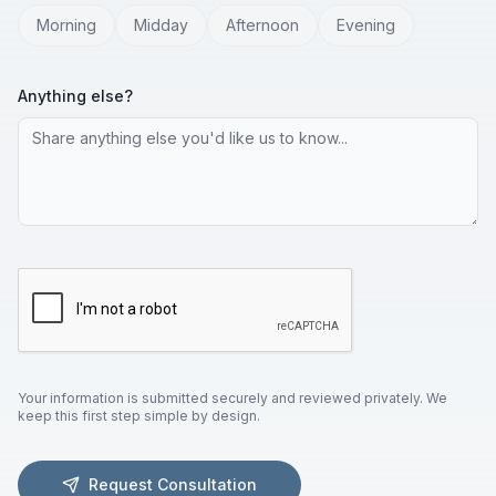
Morning
Midday
Afternoon
Evening
Anything else?
Your information is submitted securely and reviewed privately. We
keep this first step simple by design.
Request Consultation