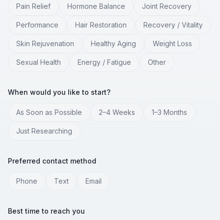
Pain Relief
Hormone Balance
Joint Recovery
Performance
Hair Restoration
Recovery / Vitality
Skin Rejuvenation
Healthy Aging
Weight Loss
Sexual Health
Energy / Fatigue
Other
When would you like to start?
As Soon as Possible
2–4 Weeks
1–3 Months
Just Researching
Preferred contact method
Phone
Text
Email
Best time to reach you