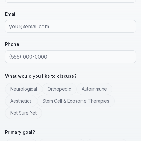
Email
Phone
What would you like to discuss?
Neurological
Orthopedic
Autoimmune
Aesthetics
Stem Cell & Exosome Therapies
Not Sure Yet
Primary goal?