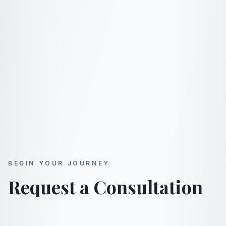
BEGIN YOUR JOURNEY
Request a Consultation