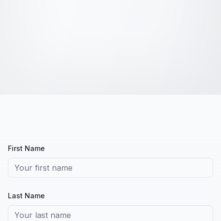
First Name
Last Name