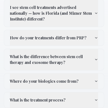
I see stem cell treatments advertised
nationally — how is Florida (and Mizner Stem
Institute) different?
How do your treatments differ from PRP?
What is the difference between stem cell
therapy and exosome therapy?
Where do your biologics come from?
What is the treatment process?