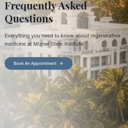
Frequently Asked
Questions
Everything you need to know about regenerative
medicine at Mizner Stem Institute.
Book An Appointment