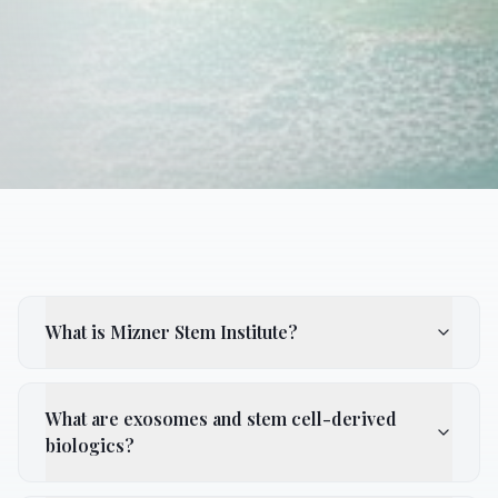
What is Mizner Stem Institute?
What are exosomes and stem cell-derived
biologics?