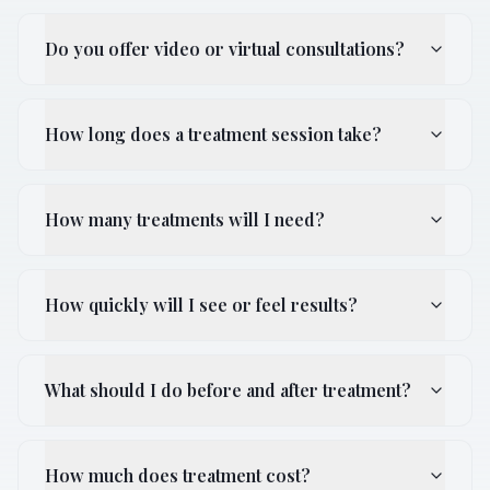
Do you offer video or virtual consultations?
How long does a treatment session take?
How many treatments will I need?
How quickly will I see or feel results?
What should I do before and after treatment?
How much does treatment cost?