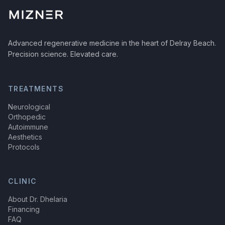
Advanced regenerative medicine in the heart of Delray Beach.
Precision science. Elevated care.
TREATMENTS
Neurological
Orthopedic
Autoimmune
Aesthetics
Protocols
CLINIC
About Dr. Dhelaria
Financing
FAQ