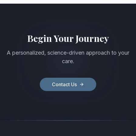
Begin Your Journey
A personalized, science-driven approach to your
care.
Contact Us