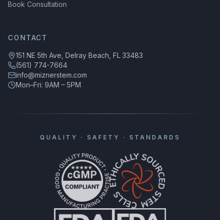
Book Consultation
CONTACT
151 NE 5th Ave, Delray Beach, FL 33483
(561) 774-7664
info@miznerstem.com
Mon–Fri: 9AM – 5PM
QUALITY · SAFETY · STANDARDS