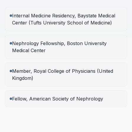
Internal Medicine Residency, Baystate Medical
Center (Tufts University School of Medicine)
Nephrology Fellowship, Boston University
Medical Center
Member, Royal College of Physicians (United
Kingdom)
Fellow, American Society of Nephrology