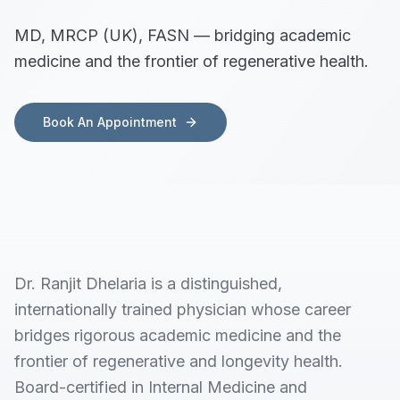
MD, MRCP (UK), FASN — bridging academic
medicine and the frontier of regenerative health.
Book An Appointment
Dr. Ranjit Dhelaria is a distinguished,
internationally trained physician whose career
bridges rigorous academic medicine and the
frontier of regenerative and longevity health.
Board-certified in Internal Medicine and