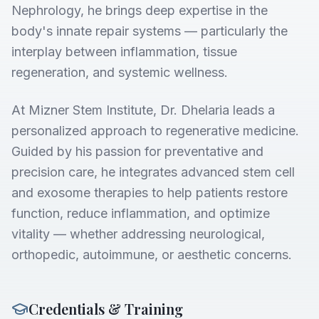
Nephrology, he brings deep expertise in the
body's innate repair systems — particularly the
interplay between inflammation, tissue
regeneration, and systemic wellness.
At Mizner Stem Institute, Dr. Dhelaria leads a
personalized approach to regenerative medicine.
Guided by his passion for preventative and
precision care, he integrates advanced stem cell
and exosome therapies to help patients restore
function, reduce inflammation, and optimize
vitality — whether addressing neurological,
orthopedic, autoimmune, or aesthetic concerns.
Credentials & Training