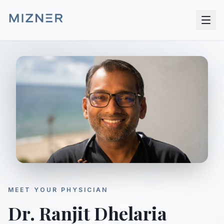
MEET YOUR PHYSICIAN
Dr. Ranjit Dhelaria